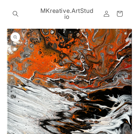
Skip to
content
MKreative.ArtStud
Log
Cart
io
in
Skip to
product
information