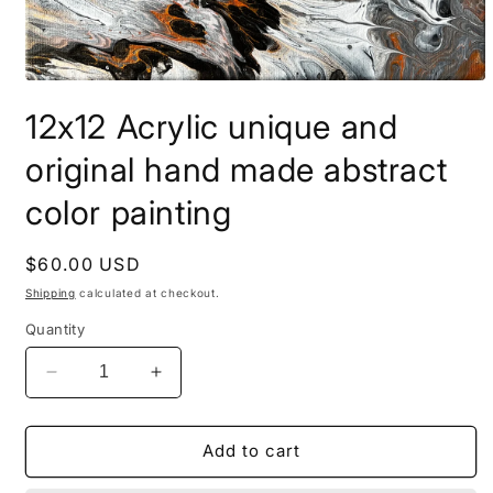
Open
media
12x12 Acrylic unique and
1
in
modal
original hand made abstract
color painting
Regular
$60.00 USD
price
Shipping
calculated at checkout.
Quantity
Decrease
Increase
quantity
quantity
for
for
12x12
12x12
Add to cart
Acrylic
Acrylic