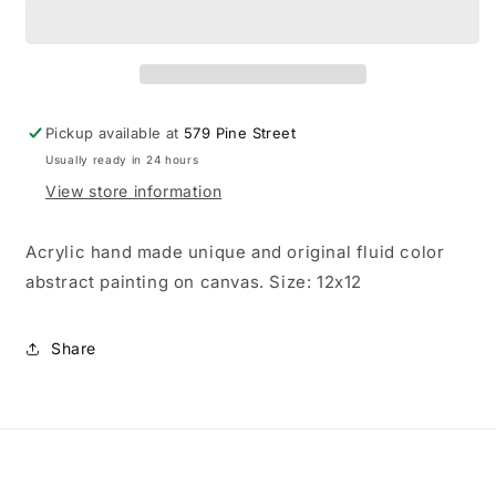
unique
unique
and
and
original
original
hand
hand
made
made
abstract
abstract
Pickup available at
579 Pine Street
color
color
Usually ready in 24 hours
painting
painting
View store information
Acrylic hand made unique and original fluid color
abstract painting on canvas. Size: 12x12
Share